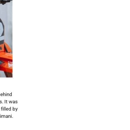
Behind
s. It was
filled by
imani.