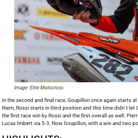
Image: Elite Motocross
In the second and final race, Goupillon once again starts a
them, Rossi starts in third position and this time didn´t le
the first race win by Rossi and the first overall as well. P
Lucas Imbert via 5-3. Now Goupillon, with a win and two p