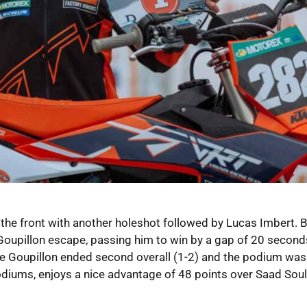
t the front with another holeshot followed by Lucas Imbert. 
t Goupillon escape, passing him to win by a gap of 20 second
ierre Goupillon ended second overall (1-2) and the podium was 
odiums, enjoys a nice advantage of 48 points over Saad Soul