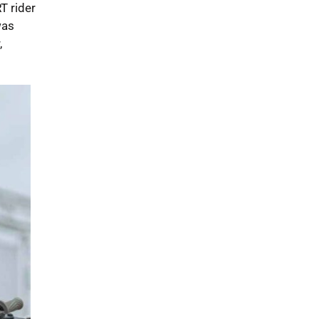
T rider
was
,