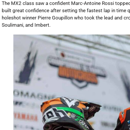
The MX2 class saw a confident Marc-Antoine Rossi topped 
built great confidence after setting the fastest lap in time qu
holeshot winner Pierre Goupillon who took the lead and cros
Soulimani, and Imbert.