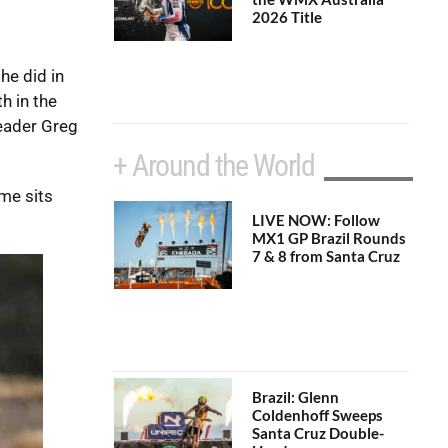
2026 Title
he did in
h in the
leader Greg
+ Around the World
ame sits
LIVE NOW: Follow
MX1 GP Brazil Rounds
7 & 8 from Santa Cruz
Brazil: Glenn
Coldenhoff Sweeps
Santa Cruz Double-