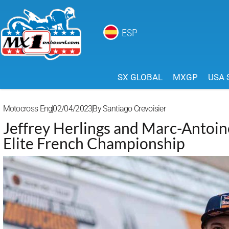
ESP
SX GLOBAL
MXGP
USA 
Motocross Eng
02/04/2023
By
Santiago Crevoisier
Jeffrey Herlings and Marc-Antoin
Elite French Championship