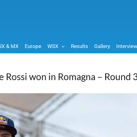
SX & MX
Europe
WSX
Results
Gallery
Intervie
e Rossi won in Romagna – Round 3