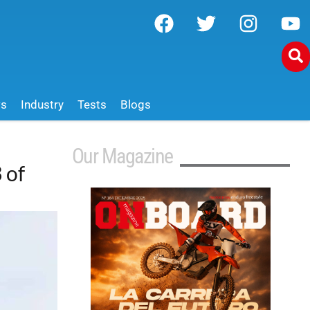
ws
Industry
Tests
Blogs
Our Magazine
 of