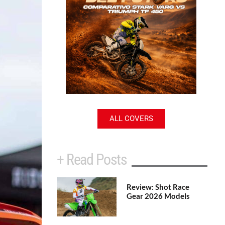
ALL COVERS
+ Read Posts
Review: Shot Race
Gear 2026 Models