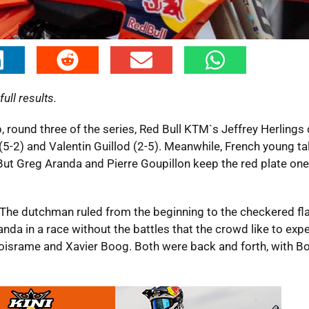
ull results.
, round three of the series, Red Bull KTM`s Jeffrey Herling
5-2) and Valentin Guillod (2-5). Meanwhile, French young ta
. But Greg Aranda and Pierre Goupillon keep the red plate on
. The dutchman ruled from the beginning to the checkered fl
nda in a race without the battles that the crowd like to expe
Boisrame and Xavier Boog. Both were back and forth, with B