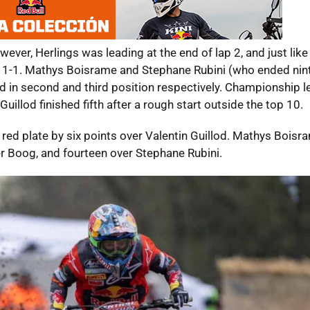
er, Herlings was leading at the end of lap 2, and just like 
ect 1-1. Mathys Boisrame and Stephane Rubini (who ended nint
hed in second and third position respectively. Championship 
illod finished fifth after a rough start outside the top 10.
red plate by six points over Valentin Guillod. Mathys Boisr
er Boog, and fourteen over Stephane Rubini.