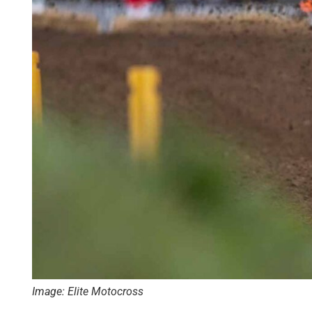
Image: Elite Motocross