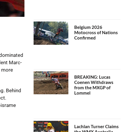
Belgium 2026
Motocross of Nations
Confirmed
s dominated
lent Marc-
e more
BREAKING: Lucas
Coenen Withdraws
from the MXGP of
ag. Behind
Lommel
ct.
oisrame
Lachlan Turner Claims
the WMX Australia