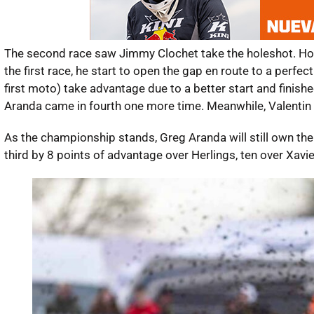
The second race saw Jimmy Clochet take the holeshot. Howev
the first race, he start to open the gap en route to a perf
first moto) take advantage due to a better start and finis
Aranda came in fourth one more time. Meanwhile, Valentin Gu
As the championship stands, Greg Aranda will still own the 
third by 8 points of advantage over Herlings, ten over Xavi