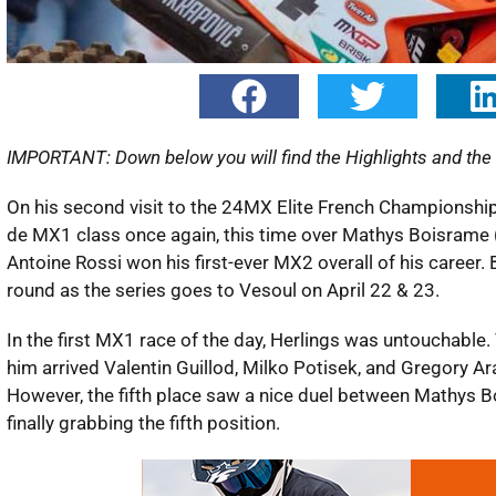
IMPORTANT: Down below you will find the Highlights and the f
On his second visit to the 24MX Elite French Championship
de MX1 class once again, this time over Mathys Boisrame (
Antoine Rossi won his first-ever MX2 overall of his career
round as the series goes to Vesoul on April 22 & 23.
In the first MX1 race of the day, Herlings was untouchable
him arrived Valentin Guillod, Milko Potisek, and Gregory Ara
However, the fifth place saw a nice duel between Mathys 
finally grabbing the fifth position.