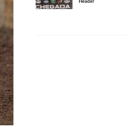
Header