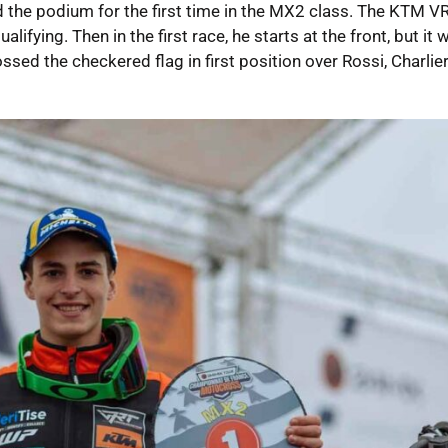
the podium for the first time in the MX2 class. The KTM VR
alifying. Then in the first race, he starts at the front, but it 
sed the checkered flag in first position over Rossi, Charlier