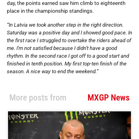
day, the points earned saw him climb to eighteenth
place in the championship standings.
“In Latvia we took another step in the right direction.
Saturday was a positive day and I showed good pace. In
the first race I struggled to overtake the riders ahead of
me. I’m not satisfied because I didn’t have a good
rhythm. In the second race I got off to a good start and
finished in tenth position. My first top-ten finish of the
season. A nice way to end the weekend.”
More posts from
MXGP News