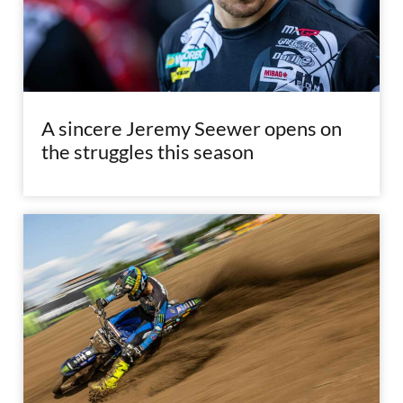
A sincere Jeremy Seewer opens on
the struggles this season