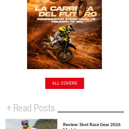
ALL COVERS
+ Read Posts
Review: Shot Race Gear 2026