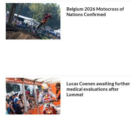
Belgium 2026 Motocross of
Nations Confirmed
Lucas Coenen awaiting further
medical evaluations after
Lommel