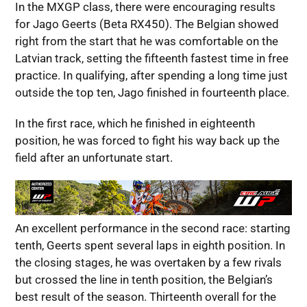
In the MXGP class, there were encouraging results
for Jago Geerts (Beta RX450). The Belgian showed
right from the start that he was comfortable on the
Latvian track, setting the fifteenth fastest time in free
practice. In qualifying, after spending a long time just
outside the top ten, Jago finished in fourteenth place.
In the first race, which he finished in eighteenth
position, he was forced to fight his way back up the
field after an unfortunate start.
An excellent performance in the second race: starting
tenth, Geerts spent several laps in eighth position. In
the closing stages, he was overtaken by a few rivals
but crossed the line in tenth position, the Belgian’s
best result of the season. Thirteenth overall for the