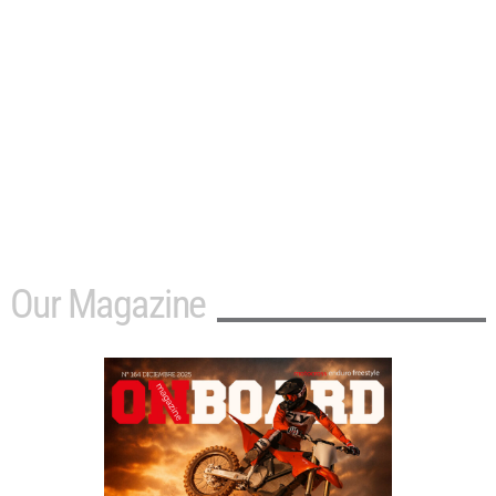
Our Magazine