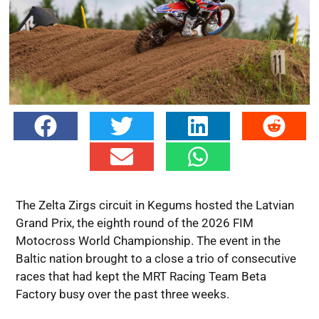
The Zelta Zirgs circuit in Kegums hosted the Latvian
Grand Prix, the eighth round of the 2026 FIM
Motocross World Championship. The event in the
Baltic nation brought to a close a trio of consecutive
races that had kept the MRT Racing Team Beta
Factory busy over the past three weeks.