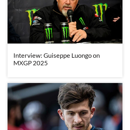
Interview: Guiseppe Luongo on
MXGP 2025