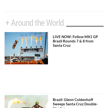
+ Around the World
LIVE NOW: Follow MX1 GP
Brazil Rounds 7 & 8 from
Santa Cruz
Brazil: Glenn Coldenhoff
Sweeps Santa Cruz Double-