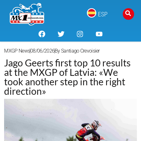
ESP
MXGP News
08/06/2026
By
Santiago Crevoisier
Jago Geerts first top 10 results
at the MXGP of Latvia: «We
took another step in the right
direction»