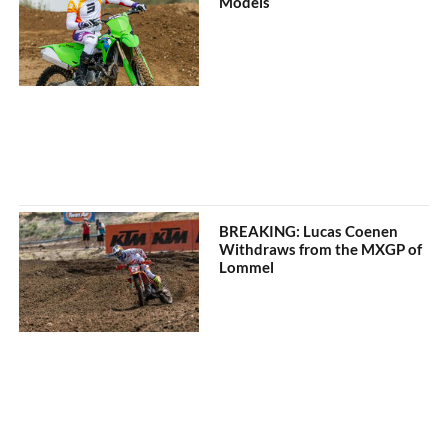
Models
BREAKING: Lucas Coenen
Withdraws from the MXGP of
Lommel