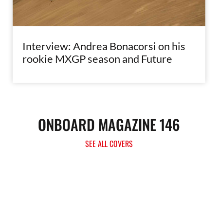
Interview: Andrea Bonacorsi on his
rookie MXGP season and Future
ONBOARD MAGAZINE 146
SEE ALL COVERS