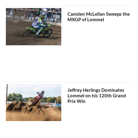
Camden McLellan Sweeps the
MXGP of Lommel
Jeffrey Herlings Dominates
Lommel on his 120th Grand
Prix Win