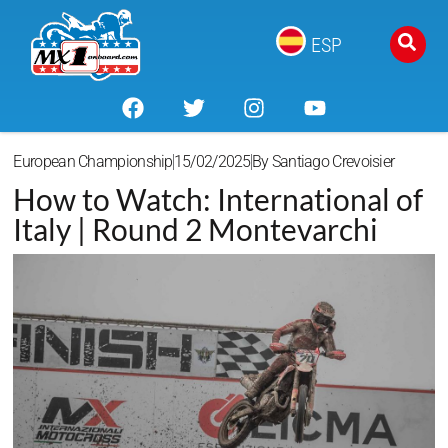
ESP
European Championship
15/02/2025
By
Santiago Crevoisier
How to Watch: International of
Italy | Round 2 Montevarchi