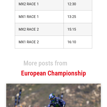
MX2 RACE 1
12:30
MX1 RACE 1
13:25
MX2 RACE 2
15:15
MX1 RACE 2
16:10
More posts from
European Championship