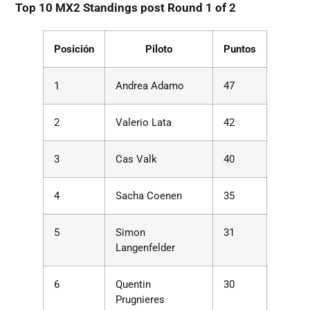
Top 10 MX2 Standings post Round 1 of 2
Posición
Piloto
Puntos
1
Andrea Adamo
47
2
Valerio Lata
42
3
Cas Valk
40
4
Sacha Coenen
35
5
Simon
31
Langenfelder
6
Quentin
30
Prugnieres