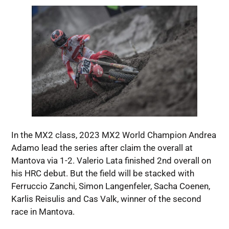
In the MX2 class, 2023 MX2 World Champion Andrea
Adamo lead the series after claim the overall at
Mantova via 1-2. Valerio Lata finished 2nd overall on
his HRC debut. But the field will be stacked with
Ferruccio Zanchi, Simon Langenfeler, Sacha Coenen,
Karlis Reisulis and Cas Valk, winner of the second
race in Mantova.