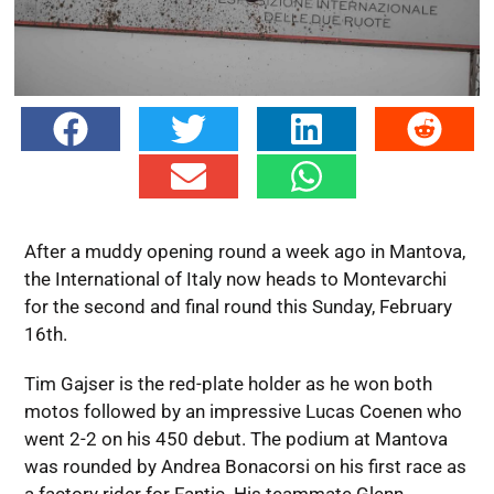
After a muddy opening round a week ago in Mantova,
the International of Italy now heads to Montevarchi
for the second and final round this Sunday, February
16th.
Tim Gajser is the red-plate holder as he won both
motos followed by an impressive Lucas Coenen who
went 2-2 on his 450 debut. The podium at Mantova
was rounded by Andrea Bonacorsi on his first race as