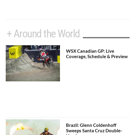
+ Around the World
WSX Canadian GP: Live
Coverage, Schedule & Preview
Brazil: Glenn Coldenhoff
Sweeps Santa Cruz Double-