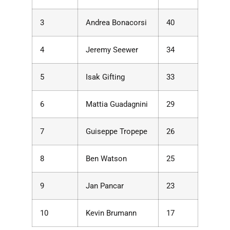
3
Andrea Bonacorsi
40
4
Jeremy Seewer
34
5
Isak Gifting
33
6
Mattia Guadagnini
29
7
Guiseppe Tropepe
26
8
Ben Watson
25
9
Jan Pancar
23
10
Kevin Brumann
17