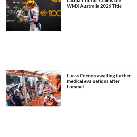
Lachlan Turner Claims the
WMX Australia 2026 Title
Lucas Coenen awaiting further
medical evaluations after
Lommel