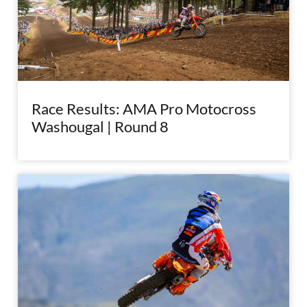
Race Results: AMA Pro Motocross
Washougal | Round 8