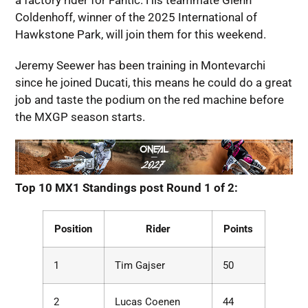
a factory rider for Fantic. His teammate Glenn
Coldenhoff, winner of the 2025 International of
Hawkstone Park, will join them for this weekend.
Jeremy Seewer has been training in Montevarchi
since he joined Ducati, this means he could do a great
job and taste the podium on the red machine before
the MXGP season starts.
Top 10 MX1 Standings post Round 1 of 2:
Position
Rider
Points
1
Tim Gajser
50
2
Lucas Coenen
44