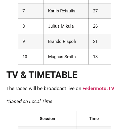
7
Karlis Reisulis
27
8
Julius Mikula
26
9
Brando Rispoli
21
10
Magnus Smith
18
TV & TIMETABLE
The races will be broadcast live on
Federmoto.TV
*Based on Local Time
Session
Time