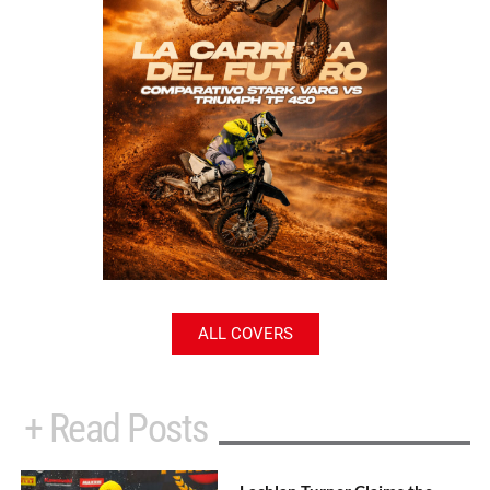
ALL COVERS
+ Read Posts