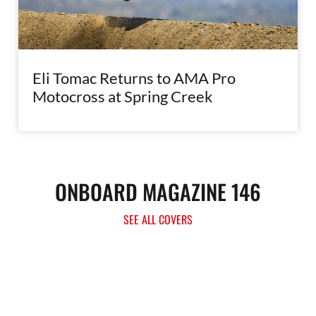
Eli Tomac Returns to AMA Pro
Motocross at Spring Creek
ONBOARD MAGAZINE 146
SEE ALL COVERS