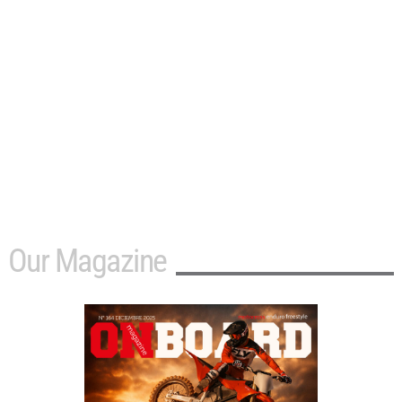
Our Magazine