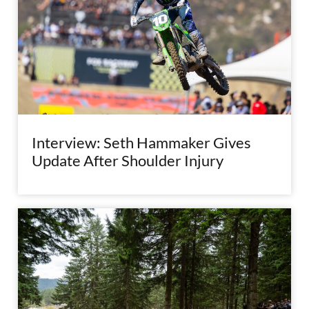
Interview: Seth Hammaker Gives
Update After Shoulder Injury