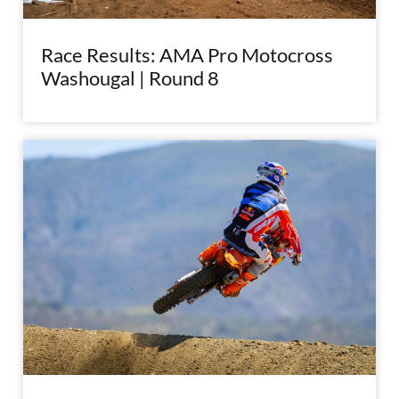
Race Results: AMA Pro Motocross
Washougal | Round 8