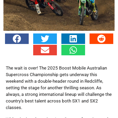
The wait is over! The 2025 Boost Mobile Australian
Supercross Championship gets underway this
weekend with a double-header round in Redcliffe,
setting the stage for another thrilling season. As
always, a strong international lineup will challenge the
country’s best talent across both SX1 and SX2
classes.