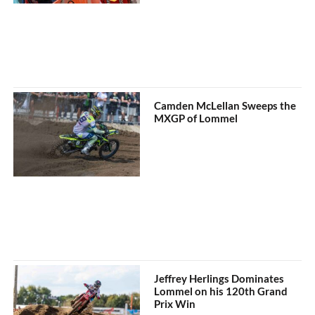
Camden McLellan Sweeps the
MXGP of Lommel
Jeffrey Herlings Dominates
Lommel on his 120th Grand
Prix Win