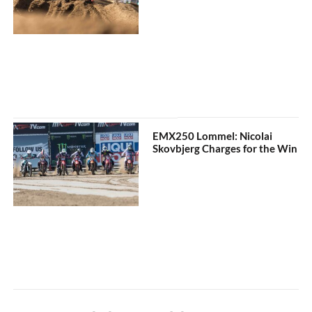
EMX250 Lommel: Nicolai
Skovbjerg Charges for the Win