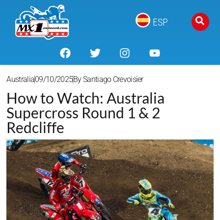
ESP
Australia
09/10/2025
By
Santiago Crevoisier
How to Watch: Australia
Supercross Round 1 & 2
Redcliffe