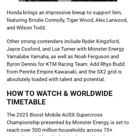
Honda brings an impressive lineup to support him,
featuring Brodie Connolly, Tiger Wood, Alex Larwood,
and Wilson Todd.
Other strong contenders include Ryder Kingsford,
Jayce Cosford, and Lux Turner with Monster Energy
Yamalube Yamaha, as well as Noah Ferguson and
Byron Dennis for KTM Racing Team. Add Rhys Budd
from Penrite Empire Kawasaki, and the SX2 grid is
absolutely loaded with talent and potential.
HOW TO WATCH & WORLDWIDE
TIMETABLE
The 2025 Boost Mobile AUSX Supercross
Championship presented by Monster Energy, is set to
reach over 300 million households across 70+