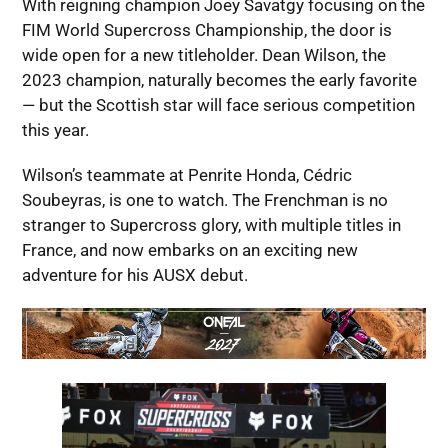
With reigning champion Joey Savatgy focusing on the
FIM World Supercross Championship, the door is
wide open for a new titleholder. Dean Wilson, the
2023 champion, naturally becomes the early favorite
— but the Scottish star will face serious competition
this year.
Wilson’s teammate at Penrite Honda, Cédric
Soubeyras, is one to watch. The Frenchman is no
stranger to Supercross glory, with multiple titles in
France, and now embarks on an exciting new
adventure for his AUSX debut.