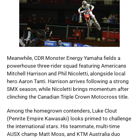
Meanwhile, CDR Monster Energy Yamaha fields a
powerhouse three-rider squad featuring Americans
Mitchell Harrison and Phil Nicoletti, alongside local
hero Aaron Tanti. Harrison arrives following a strong
SMX season, while Nicoletti brings momentum after
clinching the Canadian Triple Crown Motocross title.
Among the homegrown contenders, Luke Clout
(Penrite Empire Kawasaki) looks primed to challenge
the international stars. His teammate, multi-time
AUSX champ Matt Moss, and KTM Australia duo