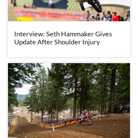
Interview: Seth Hammaker Gives
Update After Shoulder Injury