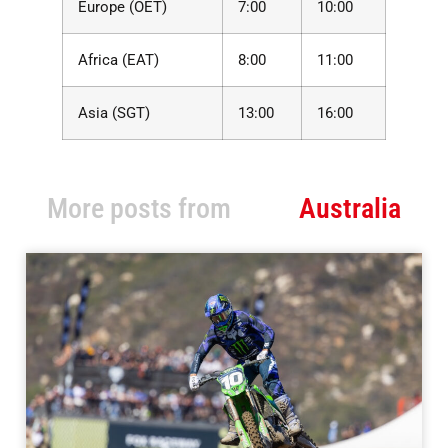
Europe (OET)
7:00
10:00
Africa (EAT)
8:00
11:00
Asia (SGT)
13:00
16:00
More posts from
Australia