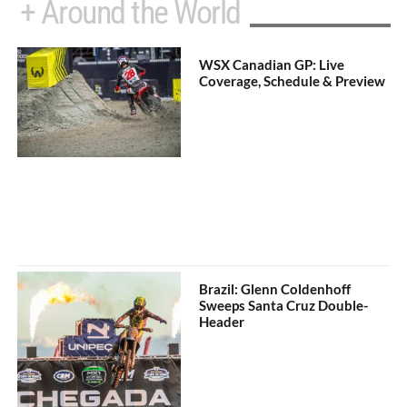
+ Around the World
WSX Canadian GP: Live
Coverage, Schedule & Preview
Brazil: Glenn Coldenhoff
Sweeps Santa Cruz Double-
Header