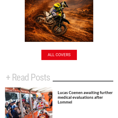
ALL COVERS
+ Read Posts
Lucas Coenen awaiting further
medical evaluations after
Lommel