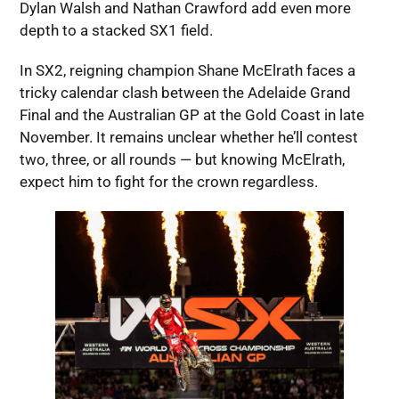
Dylan Walsh and Nathan Crawford add even more
depth to a stacked SX1 field.
In SX2, reigning champion Shane McElrath faces a
tricky calendar clash between the Adelaide Grand
Final and the Australian GP at the Gold Coast in late
November. It remains unclear whether he’ll contest
two, three, or all rounds — but knowing McElrath,
expect him to fight for the crown regardless.