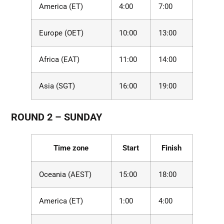
America (ET)
4:00
7:00
Europe (OET)
10:00
13:00
Africa (EAT)
11:00
14:00
Asia (SGT)
16:00
19:00
ROUND 2 – SUNDAY
Time zone
Start
Finish
Oceania (AEST)
15:00
18:00
America (ET)
1:00
4:00