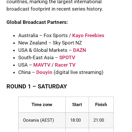
countries, marking the largest international
broadcast footprint in recent series history.
Global Broadcast Partners:
Australia – Fox Sports /
Kayo Freebies
New Zealand – Sky Sport NZ
USA & Global Markets –
DAZN
South-East Asia –
SPOTV
USA –
MAVTV
/
Racer TV
China –
Douyin
(digital live streaming)
ROUND 1
– SATURDAY
Time zone
Start
Finish
Oceania (AEST)
18:00
21:00