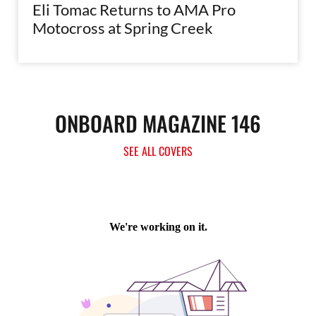
Eli Tomac Returns to AMA Pro
Motocross at Spring Creek
ONBOARD MAGAZINE 146
SEE ALL COVERS