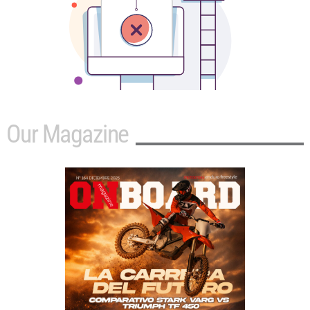
Our Magazine