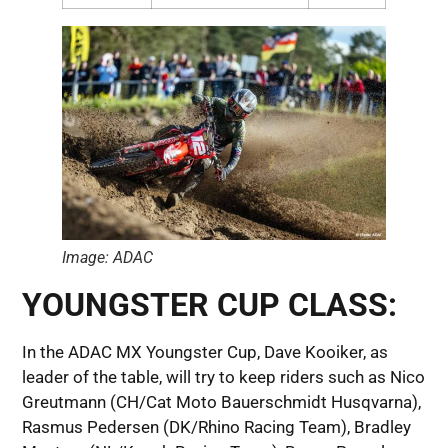
Image: ADAC
YOUNGSTER CUP CLASS:
In the ADAC MX Youngster Cup, Dave Kooiker, as
leader of the table, will try to keep riders such as Nico
Greutmann (CH/Cat Moto Bauerschmidt Husqvarna),
Rasmus Pedersen (DK/Rhino Racing Team), Bradley