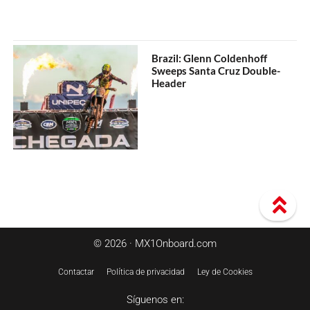
Brazil: Glenn Coldenhoff
Sweeps Santa Cruz Double-
Header
© 2026 · MX1Onboard.com
Contactar
Política de privacidad
Ley de Cookies
Síguenos en: