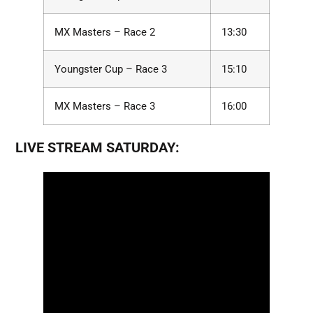
MX Masters – Race 2
13:30
Youngster Cup – Race 3
15:10
MX Masters – Race 3
16:00
LIVE STREAM SATURDAY: