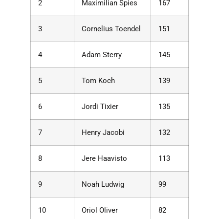
2
Maximilian Spies
167
3
Cornelius Toendel
151
4
Adam Sterry
145
5
Tom Koch
139
6
Jordi Tixier
135
7
Henry Jacobi
132
8
Jere Haavisto
113
9
Noah Ludwig
99
10
Oriol Oliver
82