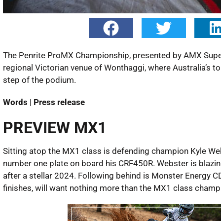
The Penrite ProMX Championship, presented by AMX Supers
regional Victorian venue of Wonthaggi, where Australia’s to
step of the podium.
Words | Press release
PREVIEW MX1
Sitting atop the MX1 class is defending champion Kyle Webs
number one plate on board his CRF450R. Webster is blazing
after a stellar 2024. Following behind is Monster Energy 
finishes, will want nothing more than the MX1 class champ