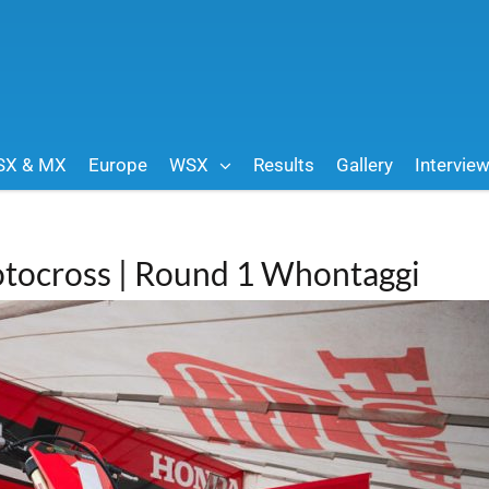
SX & MX
Europe
WSX
Results
Gallery
Intervie
tocross | Round 1 Whontaggi