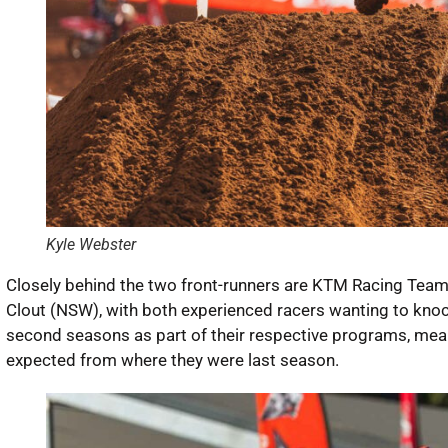
Kyle Webster
Closely behind the two front-runners are KTM Racing Team
Clout (NSW), with both experienced racers wanting to knock
second seasons as part of their respective programs, meani
expected from where they were last season.