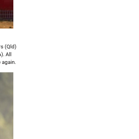
s (Qld)
. All
 again.