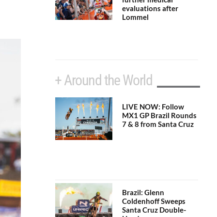
evaluations after
Lommel
+ Around the World
LIVE NOW: Follow
MX1 GP Brazil Rounds
7 & 8 from Santa Cruz
Brazil: Glenn
Coldenhoff Sweeps
Santa Cruz Double-