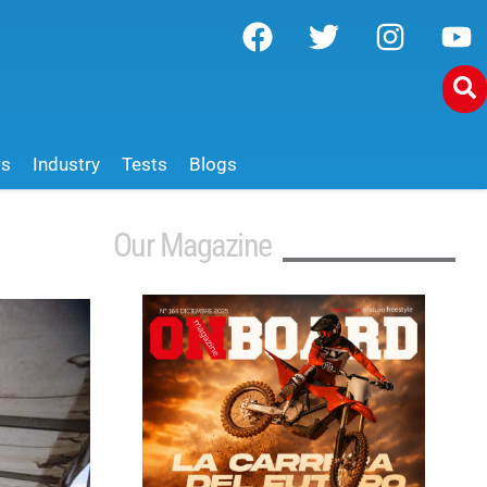
ws
Industry
Tests
Blogs
Our Magazine