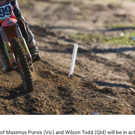
Maximus Purvis (Vic) and Wilson Todd (Qld) will be in act