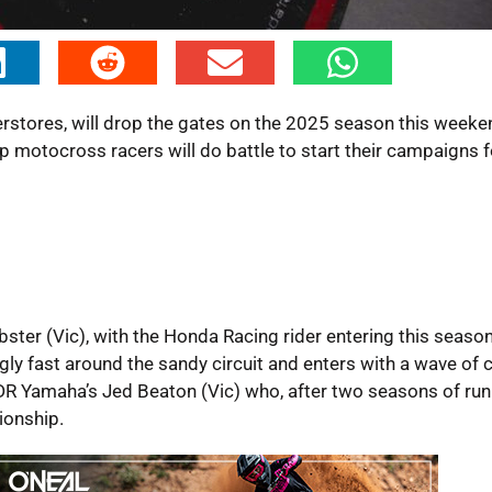
tores, will drop the gates on the 2025 season this weeken
p motocross racers will do battle to start their campaigns f
ter (Vic), with the Honda Racing rider entering this season
ly fast around the sandy circuit and enters with a wave of 
CDR Yamaha’s Jed Beaton (Vic) who, after two seasons of ru
ionship.