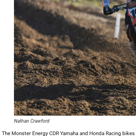
Nathan Crawford
The Monster Energy CDR Yamaha and Honda Racing bikes of 