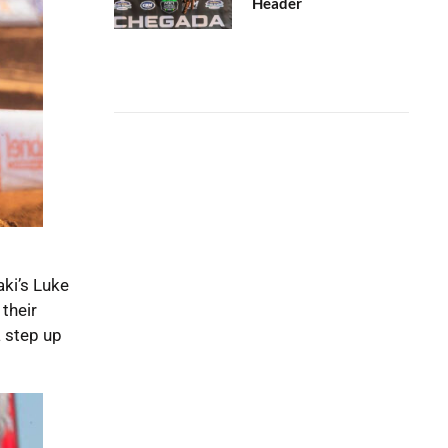
Header
ki’s Luke
their
a step up