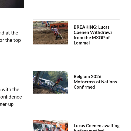
BREAKING: Lucas
Coenen Withdraws
d at the
from the MXGP of
or the top
Lommel
Belgium 2026
Motocross of Nations
Confirmed
 with the
confidence
nner-up
Lucas Coenen awaiting
further medical