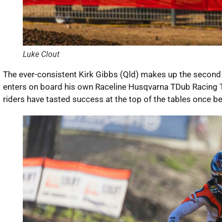
Luke Clout
The ever-consistent Kirk Gibbs (Qld) makes up the second p
enters on board his own Raceline Husqvarna TDub Racing T
riders have tasted success at the top of the tables once b