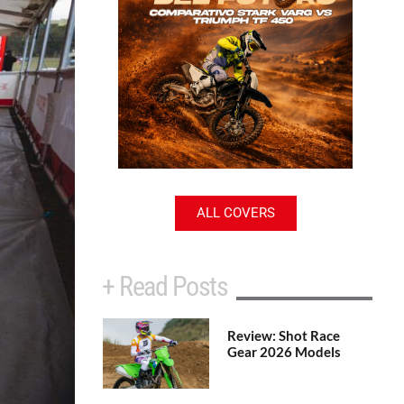
ALL COVERS
+ Read Posts
Review: Shot Race
Gear 2026 Models