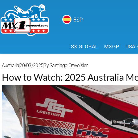
ESP
SX GLOBAL
MXGP
USA 
Australia
20/03/2025
By
Santiago Crevoisier
How to Watch: 2025 Australia Mo