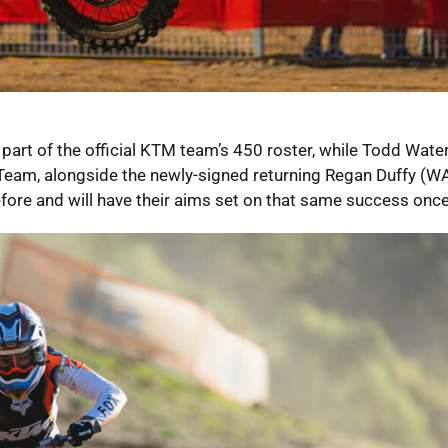
art of the official KTM team’s 450 roster, while Todd Water
eam, alongside the newly-signed returning Regan Duffy (WA)
efore and will have their aims set on that same success once