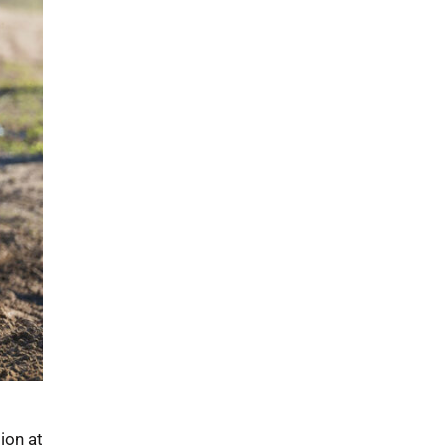
ion at