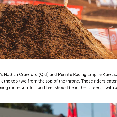
’s Nathan Crawford (Qld) and Penrite Racing Empire Kawasa
 the top two from the top of the throne. These riders enter 
ng more comfort and feel should be in their arsenal, with 