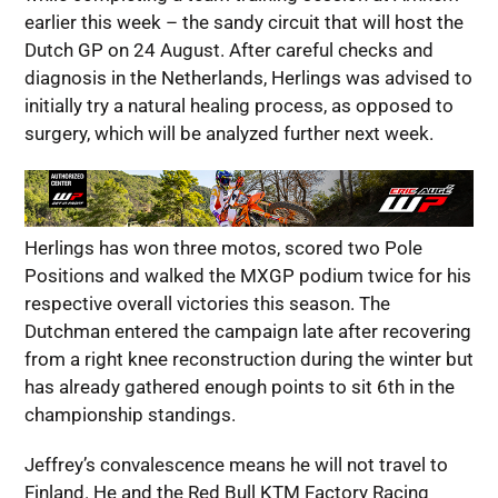
earlier this week – the sandy circuit that will host the
Dutch GP on 24 August. After careful checks and
diagnosis in the Netherlands, Herlings was advised to
initially try a natural healing process, as opposed to
surgery, which will be analyzed further next week.
Herlings has won three motos, scored two Pole
Positions and walked the MXGP podium twice for his
respective overall victories this season. The
Dutchman entered the campaign late after recovering
from a right knee reconstruction during the winter but
has already gathered enough points to sit 6th in the
championship standings.
Jeffrey’s convalescence means he will not travel to
Finland. He and the Red Bull KTM Factory Racing