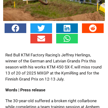
Red Bull KTM Factory Racing’s Jeffrey Herlings,
winner of the German and Latvian Grands Prix this
season with his works KTM 450 SX-F, will miss round
13 of 20 of 2025 MXGP at the KymiRing and for the
Finnish Grand Prix on 12-13 July.
Words | Press release
The 30-year-old suffered a broken right collarbone
while completing a team training session at Arnhem