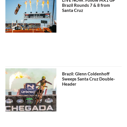
Brazil Rounds 7 & 8 from
Santa Cruz
Brazil: Glenn Coldenhoff
Sweeps Santa Cruz Double-
Header