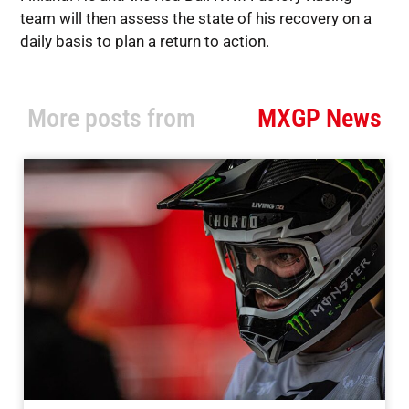
team will then assess the state of his recovery on a
daily basis to plan a return to action.
More posts from
MXGP News