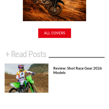
ALL COVERS
+ Read Posts
Review: Shot Race Gear 2026
Models