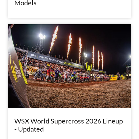
Models
WSX World Supercross 2026 Lineup
- Updated