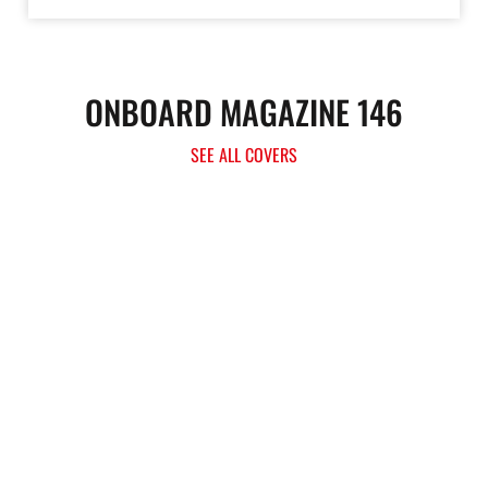
ONBOARD MAGAZINE 146
SEE ALL COVERS