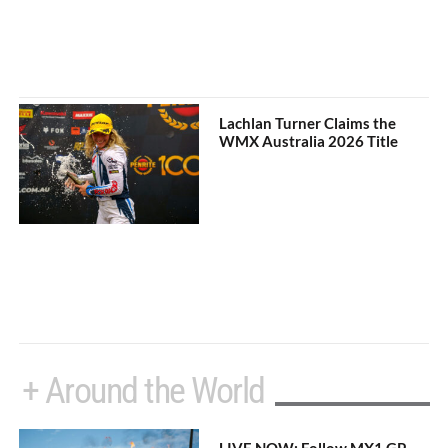
Lachlan Turner Claims the
WMX Australia 2026 Title
+ Around the World
LIVE NOW: Follow MX1 GP