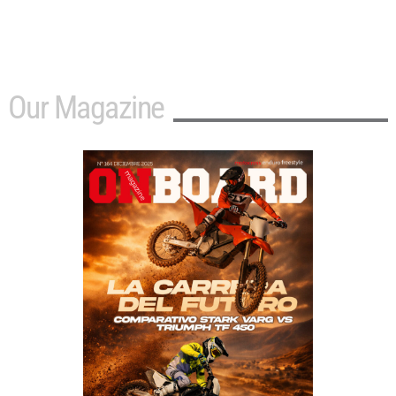
Our Magazine