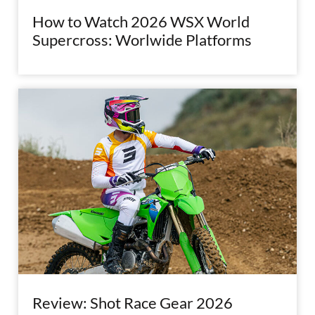
How to Watch 2026 WSX World
Supercross: Worlwide Platforms
Review: Shot Race Gear 2026