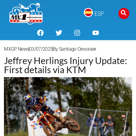
ESP
MXGP News
03/07/2025
By
Santiago Crevoisier
Jeffrey Herlings Injury Update:
First details via KTM