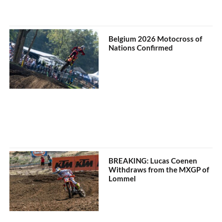
Belgium 2026 Motocross of
Nations Confirmed
BREAKING: Lucas Coenen
Withdraws from the MXGP of
Lommel