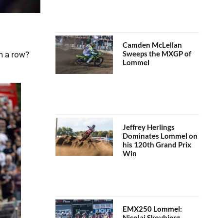
Camden McLellan
Sweeps the MXGP of
n a row?
Lommel
Jeffrey Herlings
Dominates Lommel on
his 120th Grand Prix
Win
EMX250 Lommel:
Nicolai Skovbjerg