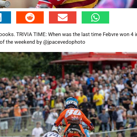
books. TRIVIA TIME: When was the last time Febvre won 4 i
es of the weekend by @jpacevedophoto