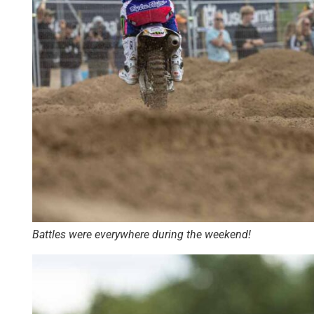
Battles were everywhere during the weekend!