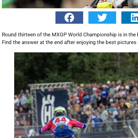
Round thirteen of the MXGP World Championship is in the 
Find the answer at the end after enjoying the best pictur