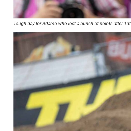
Tough day for Adamo who lost a bunch of points after 13th