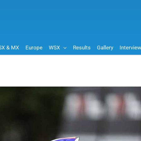
SX & MX
Europe
WSX
Results
Gallery
Intervie