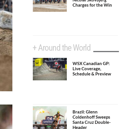
Charges for the Win
+ Around the World
WSX Canadian GP:
Live Coverage,
Schedule & Preview
Brazil: Glenn
Coldenhoff Sweeps
Santa Cruz Double-
Header