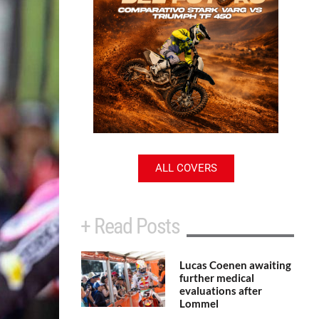
ALL COVERS
+ Read Posts
Lucas Coenen awaiting
further medical
evaluations after
Lommel