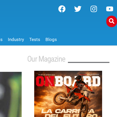
ws
Industry
Tests
Blogs
Our Magazine