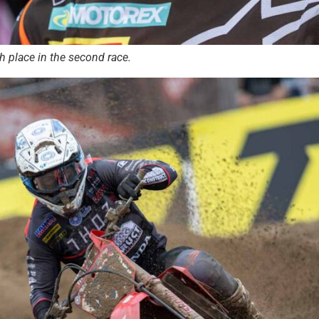
 place in the second race.