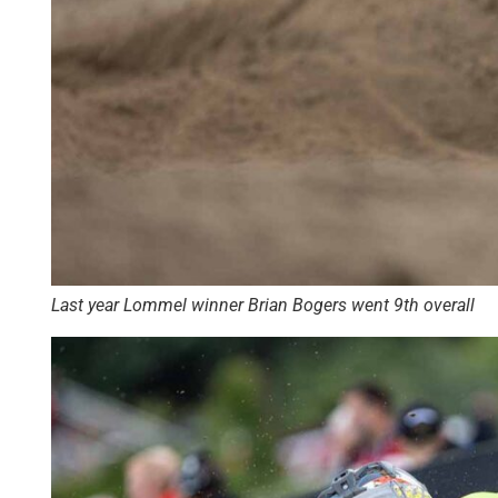
Last year Lommel winner Brian Bogers went 9th overall