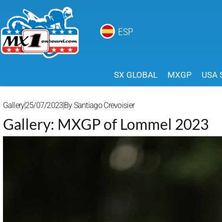
ESP
SX GLOBAL
MXGP
USA 
Gallery
25/07/2023
By
Santiago Crevoisier
Gallery: MXGP of Lommel 2023