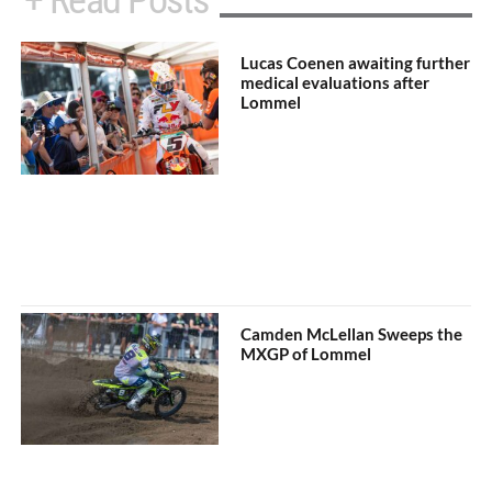
+ Read Posts
Lucas Coenen awaiting further
medical evaluations after
Lommel
Camden McLellan Sweeps the
MXGP of Lommel