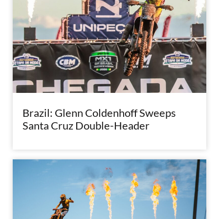
Brazil: Glenn Coldenhoff Sweeps
Santa Cruz Double-Header