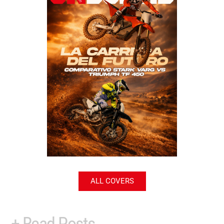
ALL COVERS