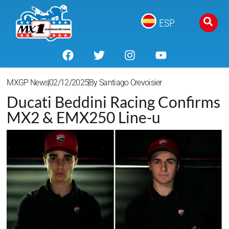
ESP
MXGP News
02/12/2025
By
Santiago Crevoisier
Ducati Beddini Racing Confirms
MX2 & EMX250 Line-u