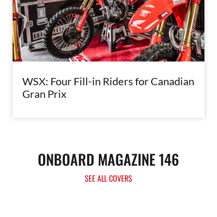
WSX: Four Fill-in Riders for Canadian
Gran Prix
ONBOARD MAGAZINE 146
SEE ALL COVERS