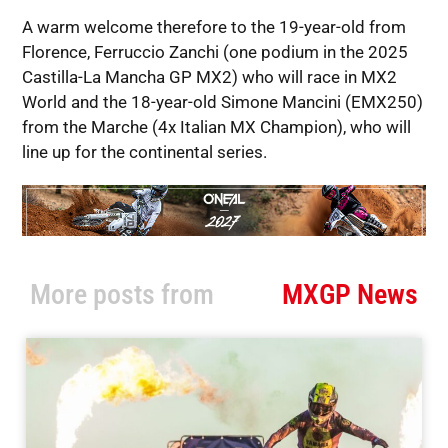
A warm welcome therefore to the 19-year-old from
Florence, Ferruccio Zanchi (one podium in the 2025
Castilla-La Mancha GP MX2) who will race in MX2
World and the 18-year-old Simone Mancini (EMX250)
from the Marche (4x Italian MX Champion), who will
line up for the continental series.
More posts from
MXGP News