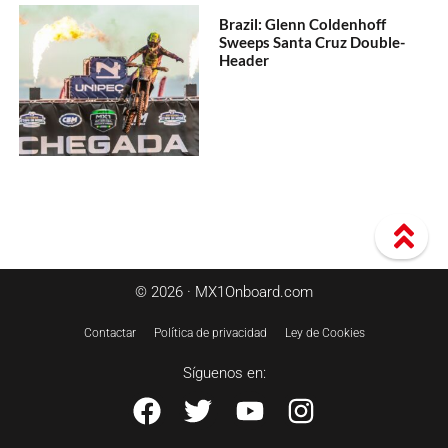
Brazil: Glenn Coldenhoff
Sweeps Santa Cruz Double-
Header
© 2026 · MX1Onboard.com
Contactar
Política de privacidad
Ley de Cookies
Síguenos en: