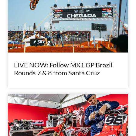
LIVE NOW: Follow MX1 GP Brazil
Rounds 7 & 8 from Santa Cruz