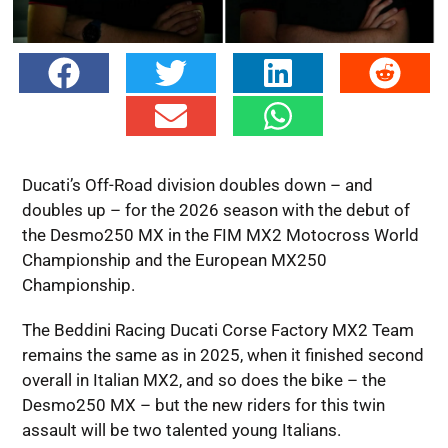
Ducati’s Off-Road division doubles down – and
doubles up – for the 2026 season with the debut of
the Desmo250 MX in the FIM MX2 Motocross World
Championship and the European MX250
Championship.
The Beddini Racing Ducati Corse Factory MX2 Team
remains the same as in 2025, when it finished second
overall in Italian MX2, and so does the bike – the
Desmo250 MX – but the new riders for this twin
assault will be two talented young Italians.