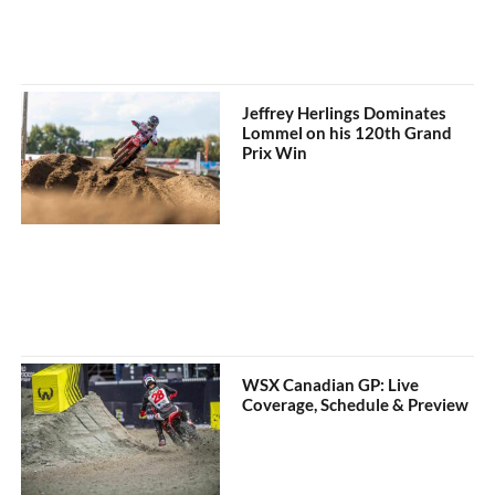
Jeffrey Herlings Dominates
Lommel on his 120th Grand
Prix Win
WSX Canadian GP: Live
Coverage, Schedule & Preview