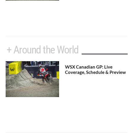
+ Around the World
WSX Canadian GP: Live
Coverage, Schedule & Preview