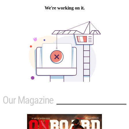
Our Magazine