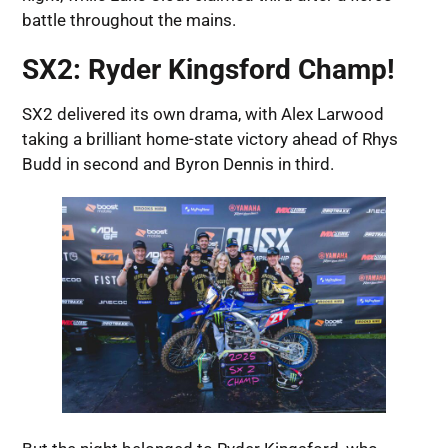
battle throughout the mains.
SX2: Ryder Kingsford Champ!
SX2 delivered its own drama, with Alex Larwood
taking a brilliant home-state victory ahead of Rhys
Budd in second and Byron Dennis in third.