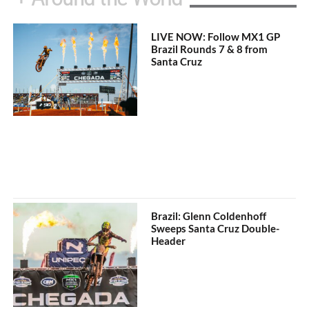
LIVE NOW: Follow MX1 GP
Brazil Rounds 7 & 8 from
Santa Cruz
Brazil: Glenn Coldenhoff
Sweeps Santa Cruz Double-
Header