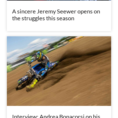
A sincere Jeremy Seewer opens on
the struggles this season
Interview: Andrea Bonacorsi on his