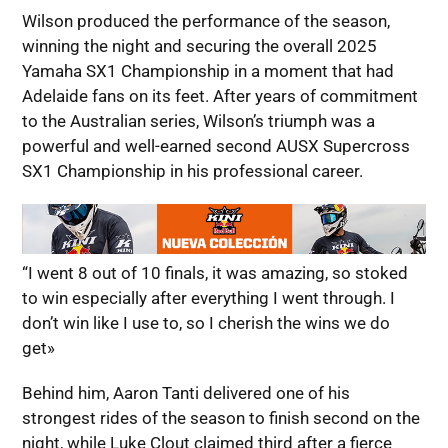
Wilson produced the performance of the season,
winning the night and securing the overall 2025
Yamaha SX1 Championship in a moment that had
Adelaide fans on its feet. After years of commitment
to the Australian series, Wilson’s triumph was a
powerful and well-earned second AUSX Supercross
SX1 Championship in his professional career.
“I went 8 out of 10 finals, it was amazing, so stoked
to win especially after everything I went through. I
don’t win like I use to, so I cherish the wins we do
get»
Behind him, Aaron Tanti delivered one of his
strongest rides of the season to finish second on the
night, while Luke Clout claimed third after a fierce