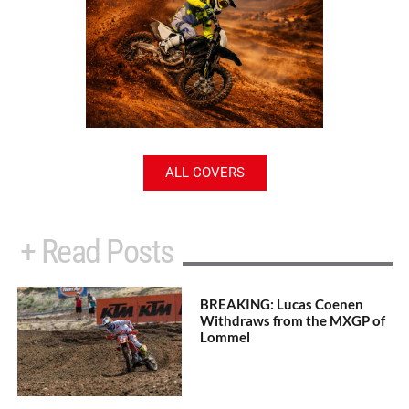
ALL COVERS
+ Read Posts
BREAKING: Lucas Coenen
Withdraws from the MXGP of
Lommel