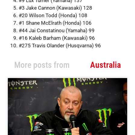
#9 Lux Turner (Yamaha) 137
#3 Jake Cannon (Kawasaki) 128
#20 Wilson Todd (Honda) 108
#1 Shane McElrath (Honda) 106
#44 Jai Constatinou (Yamaha) 99
#16 Kaleb Barham (Kawasaki) 96
#275 Travis Olander (Husqvarna) 96
More posts from
Australia