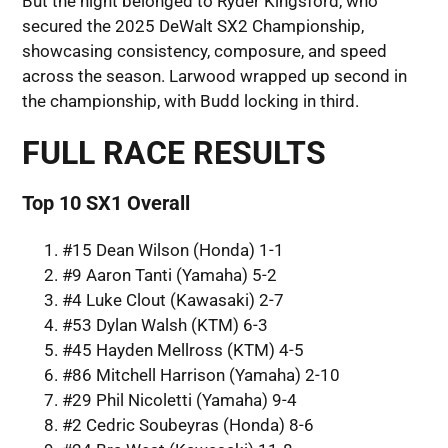
But the night belonged to Ryder Kingsford, who
secured the 2025 DeWalt SX2 Championship,
showcasing consistency, composure, and speed
across the season. Larwood wrapped up second in
the championship, with Budd locking in third.
FULL RACE RESULTS
Top 10 SX1 Overall
#15 Dean Wilson (Honda) 1-1
#9 Aaron Tanti (Yamaha) 5-2
#4 Luke Clout (Kawasaki) 2-7
#53 Dylan Walsh (KTM) 6-3
#45 Hayden Mellross (KTM) 4-5
#86 Mitchell Harrison (Yamaha) 2-10
#29 Phil Nicoletti (Yamaha) 9-4
#2 Cedric Soubeyras (Honda) 8-6