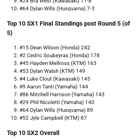
#24 Bra West (Kawasaki) 11-8
#64 Dylan Wills (Husqvarna) 7-3
Top 10 SX1 Final Standings post Round 5 (of
5)
#15 Dean Wilson (Honda) 242
#2 Cedric Soubeyras (Honda) 178
#45 Hayden Mellross (KTM) 163
#53 Dylan Walsh (KTM) 149
#4 Luke Clout (Kawasaki) 145
#9 Aaron Tanti (Yamaha) 144
#86 Mitchell Harrison (Yamaha) 143
#29 Phil Nicoletti (Yamaha) 140
#64 Dylan Wills (Husqvarna) 89
#52 Jyle Campbell (KTM) 87
Top 10 SX2 Overall