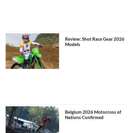
Review: Shot Race Gear 2026
Models
Belgium 2026 Motocross of
Nations Confirmed