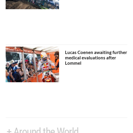
Lucas Coenen awaiting further
medical evaluations after
Lommel
+ Around the World