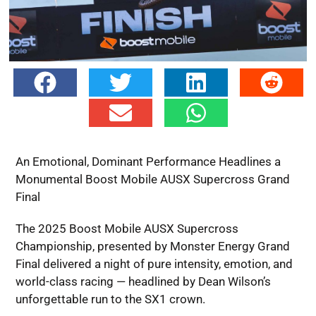
An Emotional, Dominant Performance Headlines a
Monumental Boost Mobile AUSX Supercross Grand
Final
The 2025 Boost Mobile AUSX Supercross
Championship, presented by Monster Energy Grand
Final delivered a night of pure intensity, emotion, and
world-class racing — headlined by Dean Wilson’s
unforgettable run to the SX1 crown.