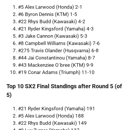
#5 Alex Larwood (Honda) 2-1
#6 Byron Dennis (KTM) 1-5
#22 Rhys Budd (Kawasaki) 4-2
#21 Ryder Kingsford (Yamaha) 4-3
#3 Jake Cannon (Kawasaki) 5-3
#8 Campbell Williams (Kawasaki) 7-6
#275 Travis Olander (Husqvarna) 6-8
#44 Jai Constantinou (Yamaha) 8-7
#43 Mackenziee O´bree (KTM) 9-9
#19 Conar Adams (Triumph) 11-10
Top 10 SX2 Final Standings after Round 5 (of
5)
#21 Ryder Kingsford (Yamaha) 191
#5 Alex Larwood (Honda) 188
#22 Rhys Budd (Kawasaki) 149