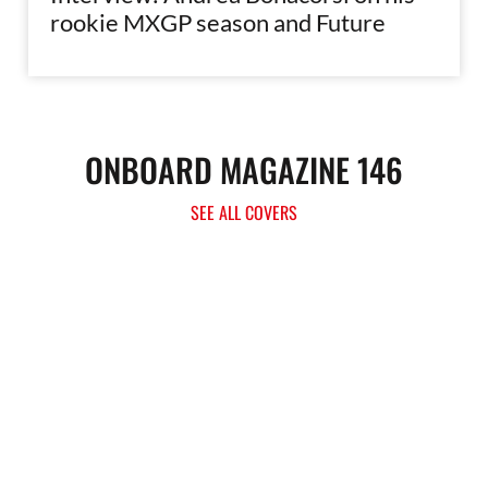
rookie MXGP season and Future
ONBOARD MAGAZINE 146
SEE ALL COVERS