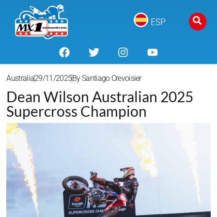
ESP
Australia
29/11/2025
By
Santiago Crevoisier
Dean Wilson Australian 2025
Supercross Champion