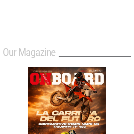
Our Magazine