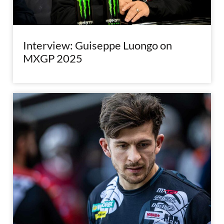
Interview: Guiseppe Luongo on
MXGP 2025