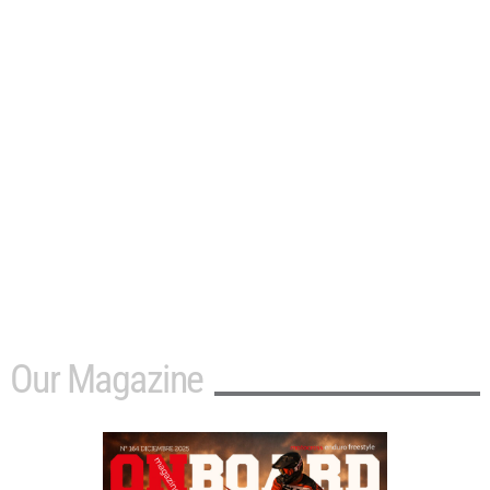
Our Magazine