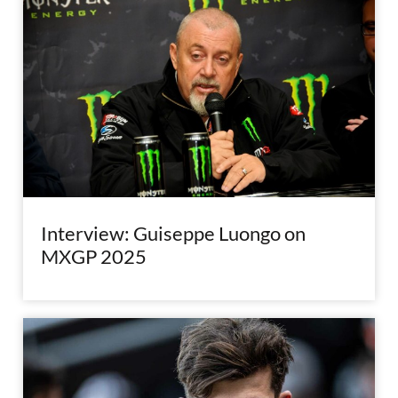
Interview: Guiseppe Luongo on
MXGP 2025