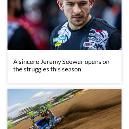
A sincere Jeremy Seewer opens on
the struggles this season