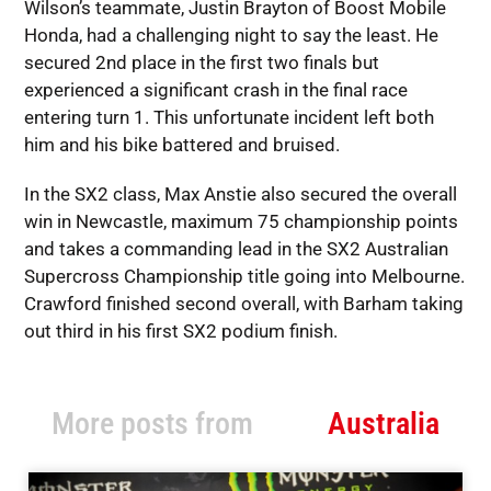
Wilson’s teammate, Justin Brayton of Boost Mobile
Honda, had a challenging night to say the least. He
secured 2nd place in the first two finals but
experienced a significant crash in the final race
entering turn 1. This unfortunate incident left both
him and his bike battered and bruised.
In the SX2 class, Max Anstie also secured the overall
win in Newcastle, maximum 75 championship points
and takes a commanding lead in the SX2 Australian
Supercross Championship title going into Melbourne.
Crawford finished second overall, with Barham taking
out third in his first SX2 podium finish.
More posts from
Australia