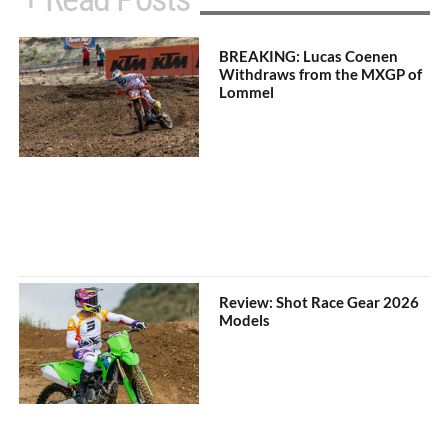
BREAKING: Lucas Coenen
Withdraws from the MXGP of
Lommel
Review: Shot Race Gear 2026
Models