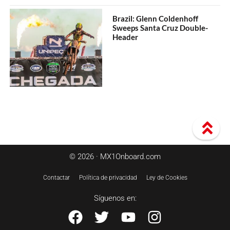
Brazil: Glenn Coldenhoff
Sweeps Santa Cruz Double-
Header
© 2026 · MX1Onboard.com
Contactar
Política de privacidad
Ley de Cookies
Síguenos en: