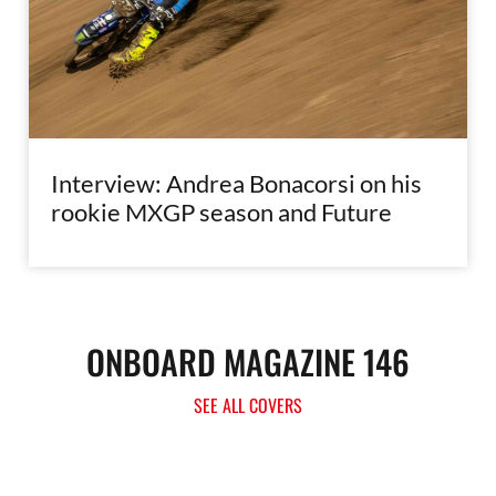
Interview: Andrea Bonacorsi on his
rookie MXGP season and Future
ONBOARD MAGAZINE 146
SEE ALL COVERS