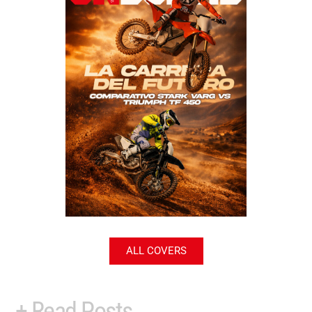
ALL COVERS
+ Read Posts