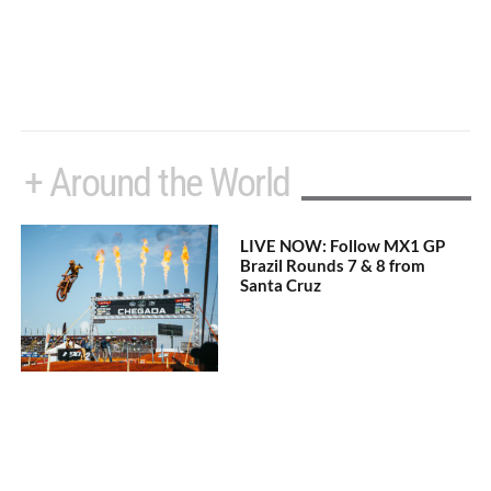
+ Around the World
LIVE NOW: Follow MX1 GP
Brazil Rounds 7 & 8 from
Santa Cruz