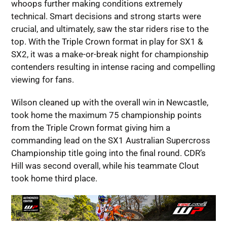
whoops further making conditions extremely
technical. Smart decisions and strong starts were
crucial, and ultimately, saw the star riders rise to the
top. With the Triple Crown format in play for SX1 &
SX2, it was a make-or-break night for championship
contenders resulting in intense racing and compelling
viewing for fans.
Wilson cleaned up with the overall win in Newcastle,
took home the maximum 75 championship points
from the Triple Crown format giving him a
commanding lead on the SX1 Australian Supercross
Championship title going into the final round. CDR’s
Hill was second overall, while his teammate Clout
took home third place.