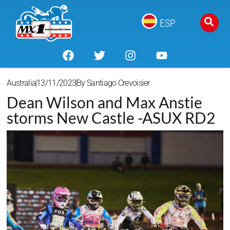
ESP
Australia
13/11/2023
By
Santiago Crevoisier
Dean Wilson and Max Anstie
storms New Castle -ASUX RD2