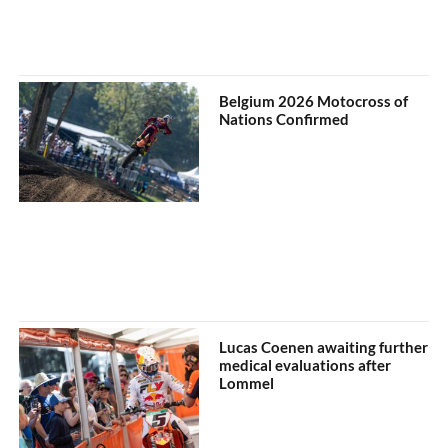
Belgium 2026 Motocross of
Nations Confirmed
Lucas Coenen awaiting further
medical evaluations after
Lommel