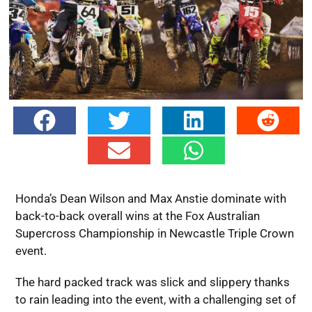
Honda’s Dean Wilson and Max Anstie dominate with
back-to-back overall wins at the Fox Australian
Supercross Championship in Newcastle Triple Crown
event.
The hard packed track was slick and slippery thanks
to rain leading into the event, with a challenging set of