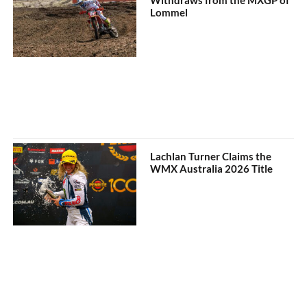
Lommel
Lachlan Turner Claims the
WMX Australia 2026 Title