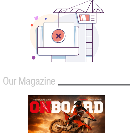
Our Magazine