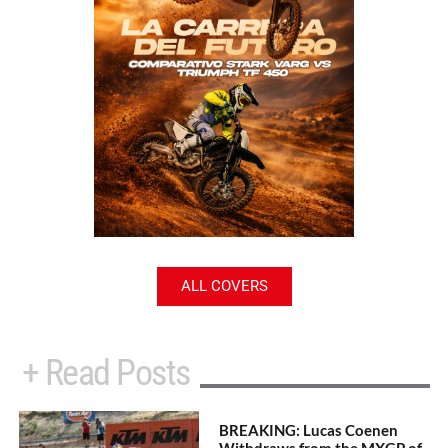
ALL COVERS
+ Read Posts
BREAKING: Lucas Coenen
Withdraws from the MXGP of