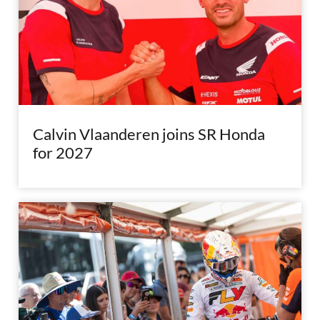
Calvin Vlaanderen joins SR Honda
for 2027