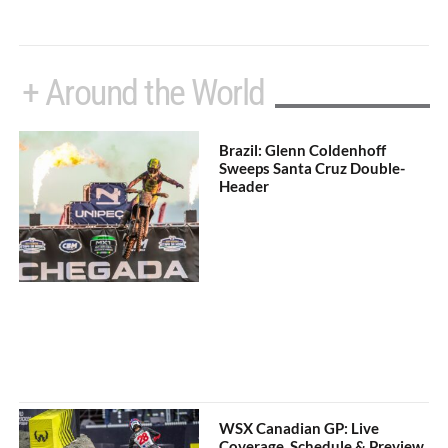
+ Around the World
Brazil: Glenn Coldenhoff
Sweeps Santa Cruz Double-
Header
WSX Canadian GP: Live
Coverage, Schedule & Preview