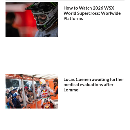
How to Watch 2026 WSX
World Supercross: Worlwide
Platforms
Lucas Coenen awaiting further
medical evaluations after
Lommel