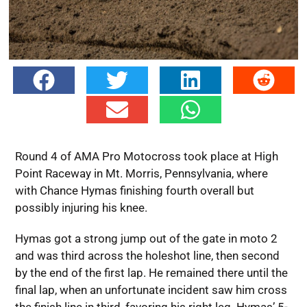
Round 4 of AMA Pro Motocross took place at High
Point Raceway in Mt. Morris, Pennsylvania, where
with Chance Hymas finishing fourth overall but
possibly injuring his knee.
Hymas got a strong jump out of the gate in moto 2
and was third across the holeshot line, then second
by the end of the first lap. He remained there until the
final lap, when an unfortunate incident saw him cross