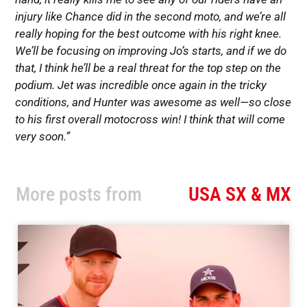
injury like Chance did in the second moto, and we’re all
really hoping for the best outcome with his right knee.
We’ll be focusing on improving Jo’s starts, and if we do
that, I think he’ll be a real threat for the top step on the
podium. Jet was incredible once again in the tricky
conditions, and Hunter was awesome as well—so close
to his first overall motocross win! I think that will come
very soon.”
More posts from
USA SX & MX