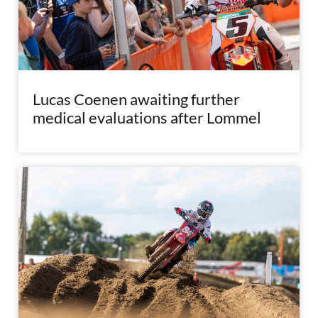
Lucas Coenen awaiting further
medical evaluations after Lommel