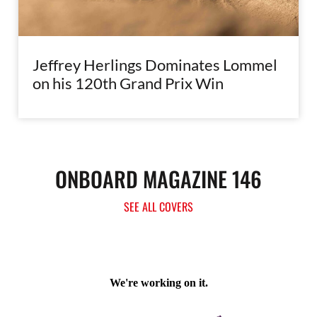
Jeffrey Herlings Dominates Lommel
on his 120th Grand Prix Win
ONBOARD MAGAZINE 146
SEE ALL COVERS