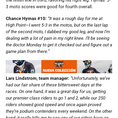
the finish line in third, favoring his right leg. Hymas’ 5-
3 moto scores were good for fourth overall.
Chance Hymas #10:
“It was a rough day for me at
High Point—I went 5-3 in the motos, but on the last lap
of the second moto, I dabbed my good leg, and now I’m
dealing with a lot of pain in my right knee. I’ll be seeing
the doctor Monday to get it checked out and figure out a
game plan from there.”
Lars Lindstrom, team manager:
“Unfortunately, we’ve
had our fair share of these bittersweet days at the
races. On one hand, it was a great day for us, getting
our premier-class riders to go 1 and 2, while our 250
riders showed good speed and once again proved
they’re podium contenders every weekend. On the other
hand, it really kills me to see any of our riders have an