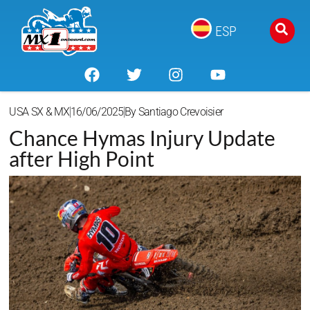
ESP
USA SX & MX
16/06/2025
By
Santiago Crevoisier
Chance Hymas Injury Update
after High Point