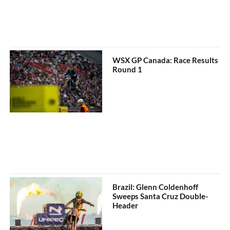
WSX GP Canada: Race Results
Round 1
Brazil: Glenn Coldenhoff
Sweeps Santa Cruz Double-
Header