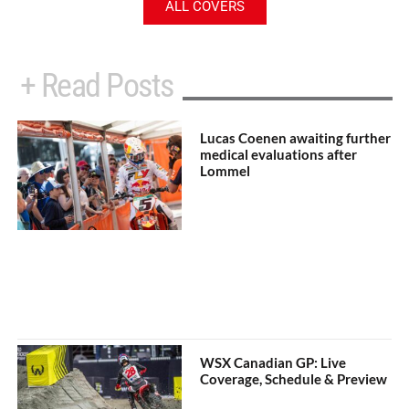
ALL COVERS
+ Read Posts
Lucas Coenen awaiting further
medical evaluations after
Lommel
WSX Canadian GP: Live
Coverage, Schedule & Preview