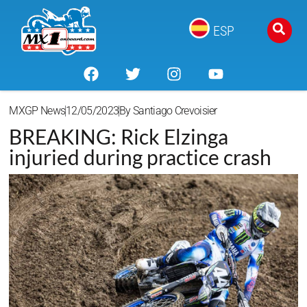
ESP
MXGP News
12/05/2023
By
Santiago Crevoisier
BREAKING: Rick Elzinga
injuried during practice crash