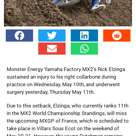
Monster Energy Yamaha Factory MX2’s Rick Elzinga
sustained an injury to his right collarbone during
practice on Wednesday, May 10th, and underwent
surgery yesterday, Thursday May 11th.
Due to this setback, Elzinga, who currently ranks 11th
in the MX2 World Championship Standings, will miss
the upcoming MXGP of France, which is scheduled to
take place in Villars Sous Ecot on the weekend of