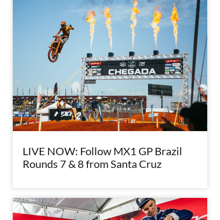
LIVE NOW: Follow MX1 GP Brazil
Rounds 7 & 8 from Santa Cruz