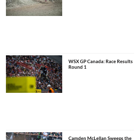
WSX GP Canada: Race Results
Round 1
Camden McLellan Sweeps the