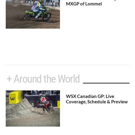
MXGP of Lommel
+ Around the World
WSX Canadian GP: Live
Coverage, Schedule & Preview