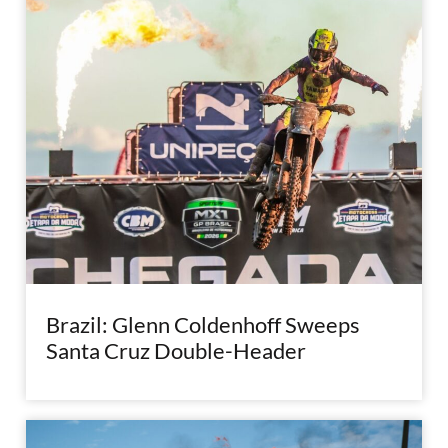
Brazil: Glenn Coldenhoff Sweeps
Santa Cruz Double-Header