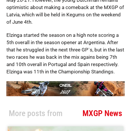
May 20-21. However, the young Dutchman remains
optimistic about making a comeback at the MXGP of
Latvia, which will be held in Kegums on the weekend
of June 4th.
Elzinga started the season on a high note scoring a
5th overall in the season opener at Argentina. After
that he struggled in the next three GP`s, but in the last
two races he was back in the mix agains being 7th
and 10th overall in Portugal and Spain respectively.
Elzinga was 11th in the Championship Standings.
More posts from
MXGP News