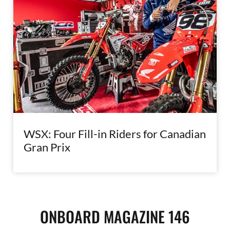
WSX: Four Fill-in Riders for Canadian
Gran Prix
ONBOARD MAGAZINE 146