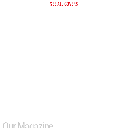
SEE ALL COVERS
Our Magazine