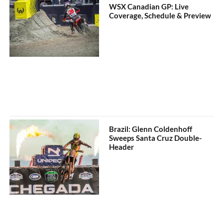
WSX Canadian GP: Live
Coverage, Schedule & Preview
Brazil: Glenn Coldenhoff
Sweeps Santa Cruz Double-
Header