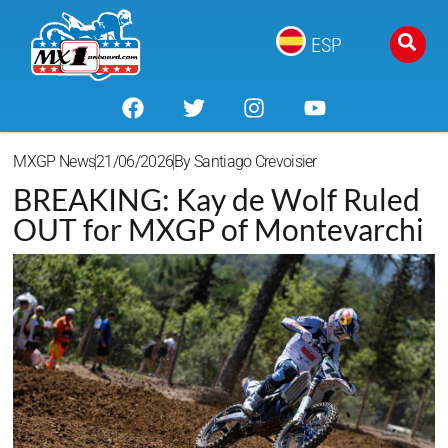
ESP
MXGP News
21/06/2026
By
Santiago Crevoisier
BREAKING: Kay de Wolf Ruled
OUT for MXGP of Montevarchi