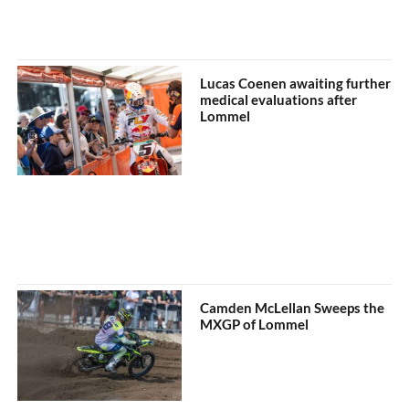
Lucas Coenen awaiting further
medical evaluations after
Lommel
Camden McLellan Sweeps the
MXGP of Lommel