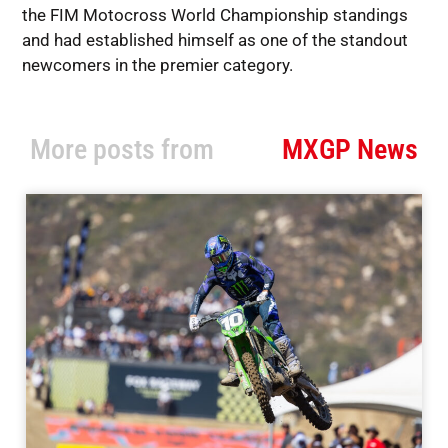
the FIM Motocross World Championship standings
and had established himself as one of the standout
newcomers in the premier category.
More posts from
MXGP News