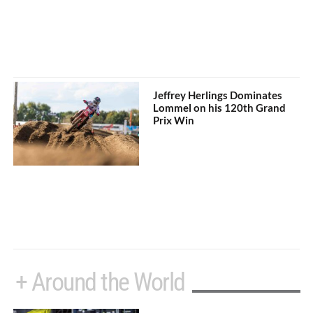
Jeffrey Herlings Dominates
Lommel on his 120th Grand
Prix Win
+ Around the World