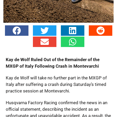
Kay de Wolf Ruled Out of the Remainder of the
MXGP of Italy Following Crash in Montevarchi
Kay de Wolf will take no further part in the MXGP of
Italy after suffering a crash during Saturday’s timed
practice session at Montevarchi.
Husqvarna Factory Racing confirmed the news in an
official statement, describing the incident as an
unfortunate and unavoidable accident. As a result, the