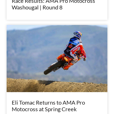
Race Results: AMA Pro Motocross
Washougal | Round 8
Eli Tomac Returns to AMA Pro
Motocross at Spring Creek