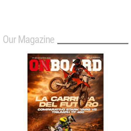
Our Magazine