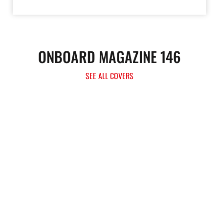
ONBOARD MAGAZINE 146
SEE ALL COVERS