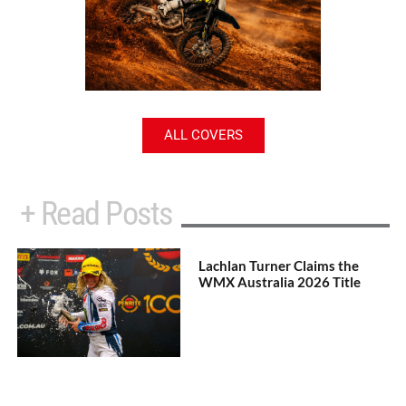
ALL COVERS
+ Read Posts
Lachlan Turner Claims the
WMX Australia 2026 Title