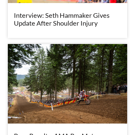
Interview: Seth Hammaker Gives
Update After Shoulder Injury