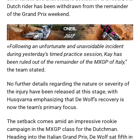
Dutch rider has been withdrawn from the remainder
of the Grand Prix weekend.
«Following an unfortunate and unavoidable incident
during yesterday’s timed practice session, Kay has
been ruled out of the remainder of the MXGP of Italy,”
the team stated.
No further details regarding the nature or severity of
the injury have been released at this stage, with
Husqvarna emphasizing that De Wolf’s recovery is
now the team’s primary focus.
The setback comes amid an impressive rookie
campaign in the MXGP class for the Dutchman.
Heading into the Italian Grand Prix, De Wolf sat fifth in