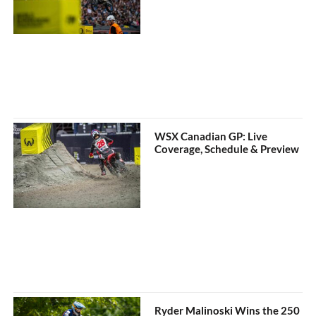
WSX Canadian GP: Live
Coverage, Schedule & Preview
Ryder Malinoski Wins the 250