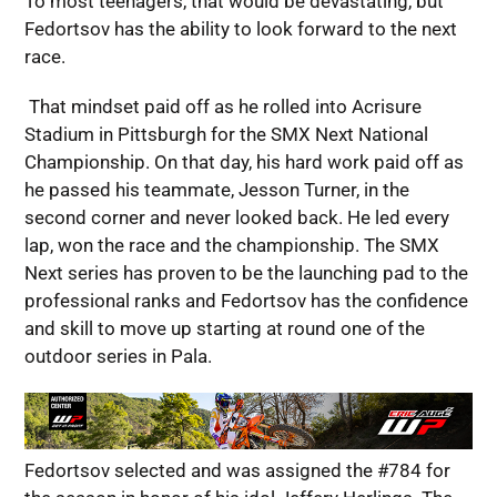
To most teenagers, that would be devastating, but
Fedortsov has the ability to look forward to the next
race.
That mindset paid off as he rolled into Acrisure
Stadium in Pittsburgh for the SMX Next National
Championship. On that day, his hard work paid off as
he passed his teammate, Jesson Turner, in the
second corner and never looked back. He led every
lap, won the race and the championship. The SMX
Next series has proven to be the launching pad to the
professional ranks and Fedortsov has the confidence
and skill to move up starting at round one of the
outdoor series in Pala.
Fedortsov selected and was assigned the #784 for