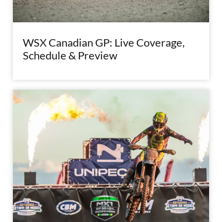
WSX Canadian GP: Live Coverage,
Schedule & Preview