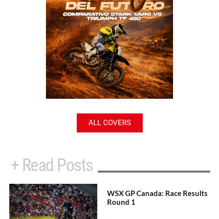
ALL COVERS
+ Read Posts
WSX GP Canada: Race Results
Round 1