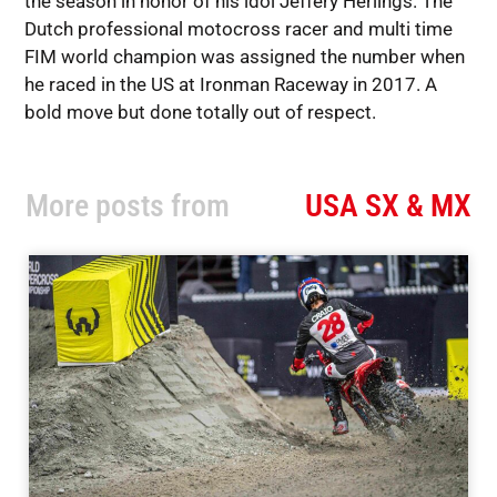
the season in honor of his idol Jeffery Herlings. The
Dutch professional motocross racer and multi time
FIM world champion was assigned the number when
he raced in the US at Ironman Raceway in 2017. A
bold move but done totally out of respect.
More posts from
USA SX & MX