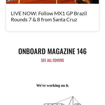
LIVE NOW: Follow MX1 GP Brazil
Rounds 7 & 8 from Santa Cruz
ONBOARD MAGAZINE 146
SEE ALL COVERS