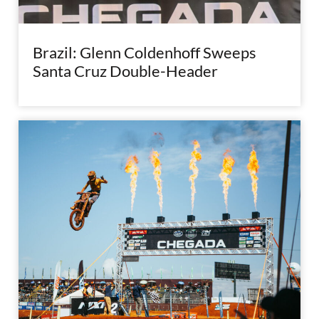
Brazil: Glenn Coldenhoff Sweeps
Santa Cruz Double-Header