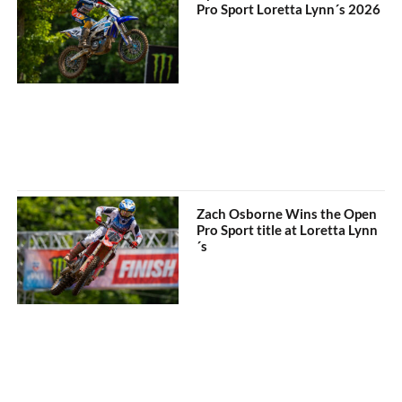
Pro Sport Loretta Lynn´s 2026
Zach Osborne Wins the Open
Pro Sport title at Loretta Lynn
´s