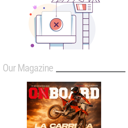
Our Magazine