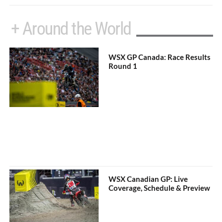
+ Around the World
WSX GP Canada: Race Results
Round 1
WSX Canadian GP: Live
Coverage, Schedule & Preview