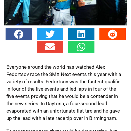
Everyone around the world has watched Alex
Fedortsov race the SMX Next events this year with a
variety of results. Fedortsov was the fastest qualifier
in four of the five events and led laps in four of the
five events proving that he would be a contender in
the new series. In Daytona, a four-second lead
evaporated with an unfortunate flat tire and he gave
up the lead with a late race tip over in Birmingham.