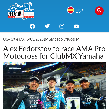
ESP
USA SX & MX
16/05/2025
By
Santiago Crevoisier
Alex Fedorstov to race AMA Pro
Motocross for ClubMX Yamaha